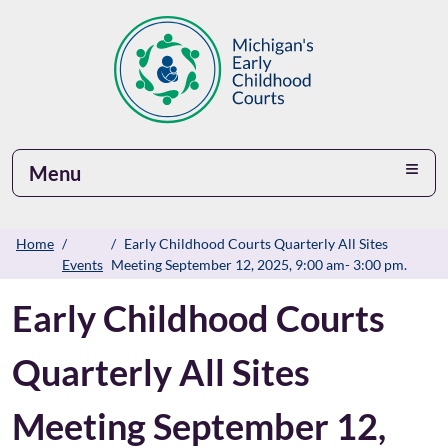
Menu
Home
Early Childhood Courts Quarterly All Sites
Events
Meeting September 12, 2025, 9:00 am- 3:00 pm.
Early Childhood Courts
Quarterly All Sites
Meeting September 12,