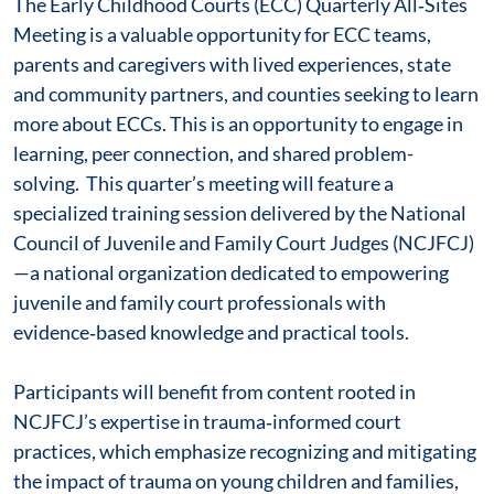
The Early Childhood Courts (ECC) Quarterly All‑Sites
Meeting is a valuable opportunity for ECC teams,
parents and caregivers with lived experiences, state
and community partners, and counties seeking to learn
more about ECCs. This is an opportunity to engage in
learning, peer connection, and shared problem-
solving. This quarter’s meeting will feature a
specialized training session delivered by the National
Council of Juvenile and Family Court Judges (NCJFCJ)
—a national organization dedicated to empowering
juvenile and family court professionals with
evidence‑based knowledge and practical tools.
Participants will benefit from content rooted in
NCJFCJ’s expertise in trauma‑informed court
practices, which emphasize recognizing and mitigating
the impact of trauma on young children and families,