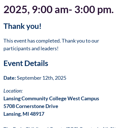
2025, 9:00 am- 3:00 pm.
Thank you!
This event has completed. Thank you to our
participants and leaders!
Event Details
Date:
September 12th, 2025
Location:
Lansing Community College West Campus
5708 Cornerstone Drive
Lansing, MI 48917