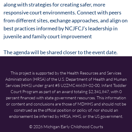
along with strategies for creating safer, more
responsive court environments. Connect with peers
from different sites, exchange approaches, and align on
best practices informed by NCJFCJ’s leadership in
juvenile and family court improvement
The agenda will be shared closer to the event date.
This project is supported by the Health Resources and Services
Administration (HRSA) of the U.S. Department of Health and Human
Services (HHS) under grant #5 U2ZMC46639-02-00, Infant Toddler
Court Program as part of an award totaling $2,341,847, with 0
percent financed with state government resources. This information
or content and conclusions are those of MDHHS and should not be
construed as the official position or policy of, nor should an
endorsement be inferred by HRSA, HHS, or the US government.
© 2026 Michigan Early Childhood Courts